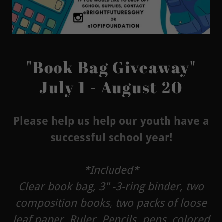
"Book Bag Giveaway"
July 1 - August 20
Please help us help our youth have a
successful school year!
*Included*
Clear book bag, 3" -3-ring binder, two
composition books, two packs of loose
leaf paper, Ruler, Pencils, pens, colored