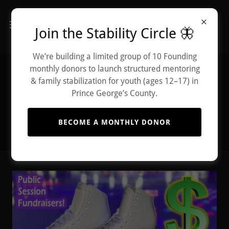
Join the Stability Circle 🦋
We’re building a limited group of 10 Founding
monthly donors to launch structured mentoring
Upcoming Events
& family stabilization for youth (ages 12–17) in
Prince George’s County.
BECOME A MONTHLY DONOR