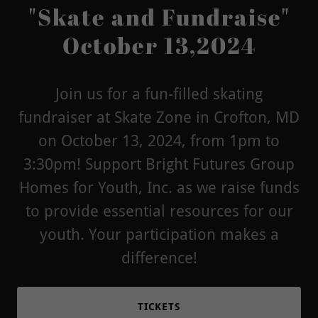
"Skate and Fundraise"
October 13,2024
Join us for a fun-filled skating
fundraiser at Skate Zone in Crofton, MD
on October 13, 2024, from 1pm to
3:30pm! Support Bright Futures Group
Homes for Youth, Inc. as we raise funds
to provide essential resources for our
youth. Your participation makes a
difference!
TICKETS